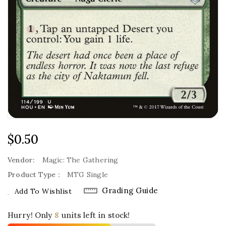
Regular
$0.50
Price
Vendor:
Magic: The Gathering
Product Type :
MTG Single
Grading Guide
Add To Wishlist
Hurry! Only
8
units left in stock!