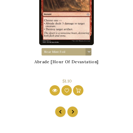
Abrade [Hour Of Devastation]
$1.10