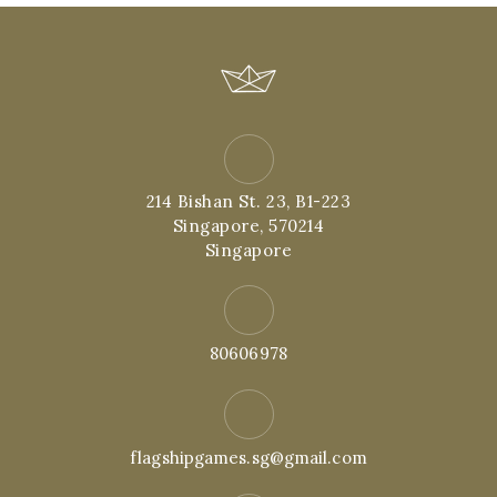
214 Bishan St. 23, B1-223
Singapore, 570214
Singapore
80606978
flagshipgames.sg@gmail.com