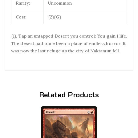
Rarity:
Uncommon
Cost:
{2}{G}
{1}, Tap an untapped Desert you control: You gain 1 life.
The desert had once been a place of endless horror. It
was now the last refuge as the city of Naktamun fell.
Related Products