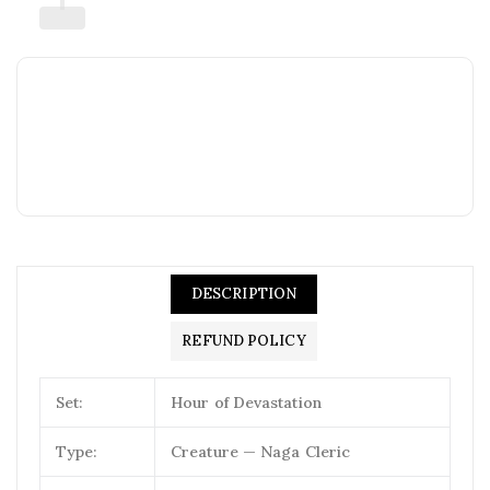
DESCRIPTION
REFUND POLICY
Set:
Hour of Devastation
Type:
Creature — Naga Cleric