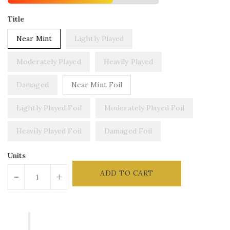
Title
Near Mint
Lightly Played
Moderately Played
Heavily Played
Damaged
Near Mint Foil
Lightly Played Foil
Moderately Played Foil
Heavily Played Foil
Damaged Foil
Units
ADD TO CART
-
+