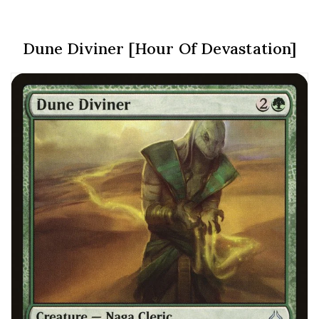
Dune Diviner [Hour Of Devastation]