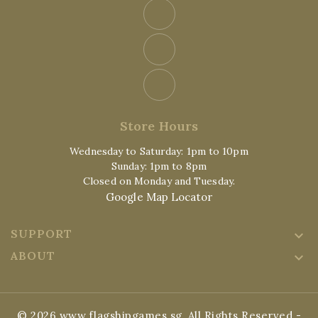
Store Hours
Wednesday to Saturday: 1pm to 10pm
Sunday: 1pm to 8pm
Closed on Monday and Tuesday.
Google Map Locator
SUPPORT

ABOUT

© 2026 www.flagshipgames.sg, All Rights Reserved
-