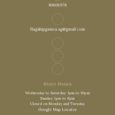
80606978
flagshipgames.sg@gmail.com
Store Hours
Wednesday to Saturday: 1pm to 10pm
Sunday: 1pm to 8pm
Closed on Monday and Tuesday.
Google Map Locator