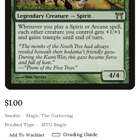
Regular
$1.00
Price
Vendor:
Magic: The Gathering
Product Type :
MTG Single
Grading Guide
Add To Wishlist