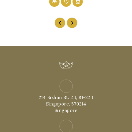
214 Bishan St. 23, B1-223
Singapore, 570214
Singapore