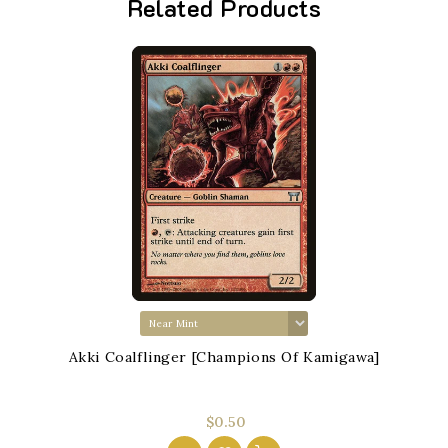
Related Products
Akki Coalflinger [Champions Of Kamigawa]
$0.50