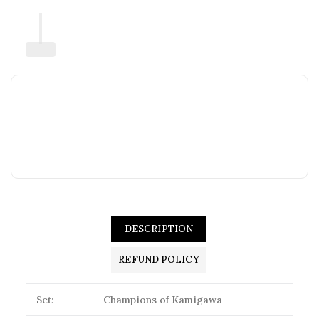
DESCRIPTION
REFUND POLICY
Set:
Champions of Kamigawa