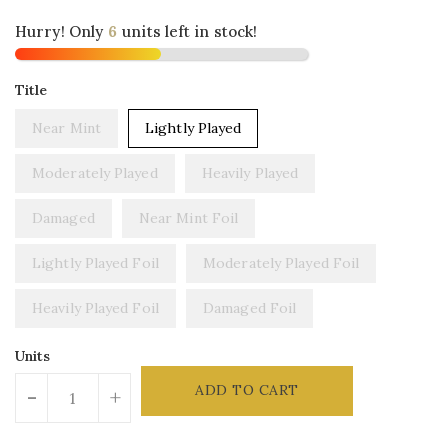
Hurry! Only
units left in stock!
Title
Near Mint
Lightly Played
Moderately Played
Heavily Played
Damaged
Near Mint Foil
Lightly Played Foil
Moderately Played Foil
Heavily Played Foil
Damaged Foil
Units
ADD TO CART
-
+