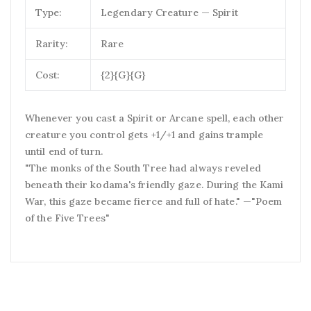
Type:
Legendary Creature — Spirit
Rarity:
Rare
Cost:
{2}{G}{G}
Whenever you cast a Spirit or Arcane spell, each other
creature you control gets +1/+1 and gains trample
until end of turn.
"The monks of the South Tree had always reveled
beneath their kodama's friendly gaze. During the Kami
War, this gaze became fierce and full of hate." —"Poem
of the Five Trees"