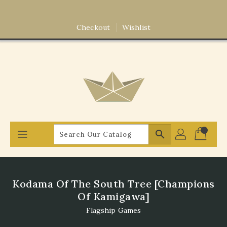
Skip
To
Content
Checkout
Wishlist
search
Kodama Of The South Tree [Champions
Of Kamigawa]
Flagship Games