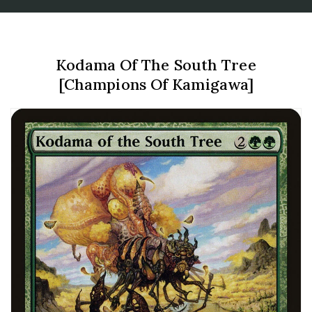
Kodama Of The South Tree
[Champions Of Kamigawa]