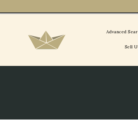
Skip
To
Content
Advanced Sea
Sell 