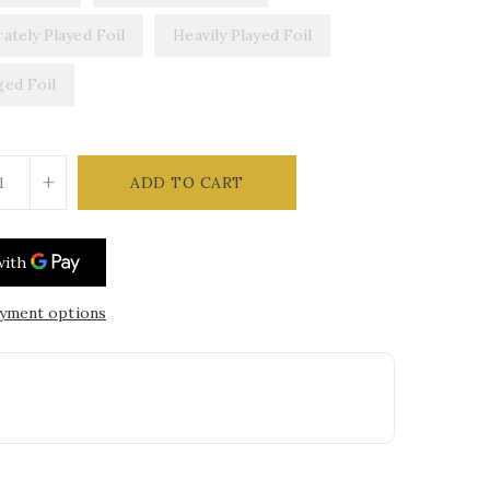
ately Played Foil
Heavily Played Foil
ed Foil
+
ADD TO CART
yment options