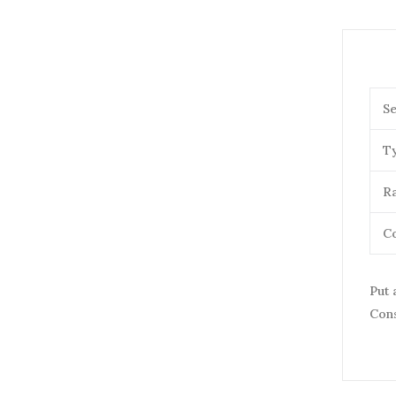
Se
T
Ra
Co
Put 
Cons