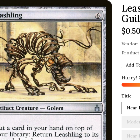
Leas
Guil
Regu
$0.5
Price
Vendor:
Product
Add To
Hurry! 
Title
Near 
Moder
Near 