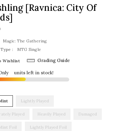
hling [Ravnica: City Of
ds]
lar
0
Magic: The Gathering
 Type :
MTG Single
Grading Guide
 Wishlist
Only
6
units left in stock!
Mint
Lightly Played
ately Played
Heavily Played
Damaged
Mint Foil
Lightly Played Foil