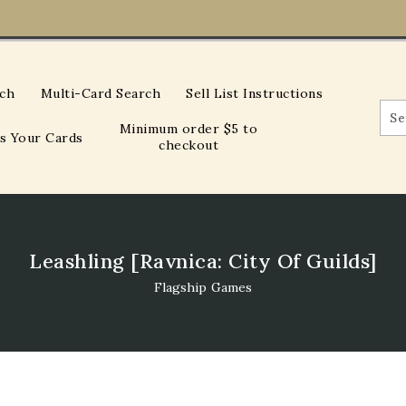
rch
Multi-Card Search
Sell List Instructions
Minimum order $5 to
Us Your Cards
checkout
Leashling [Ravnica: City Of Guilds]
Flagship Games