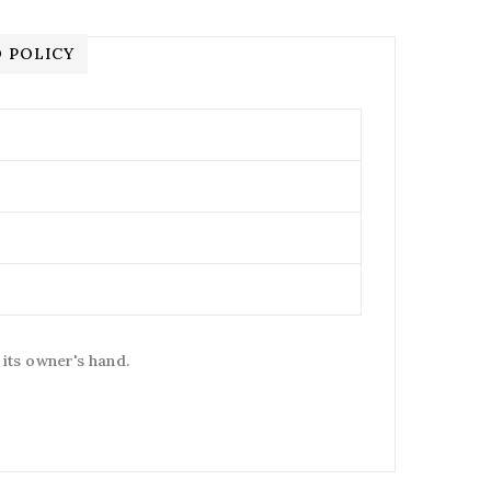
 POLICY
 its owner's hand.