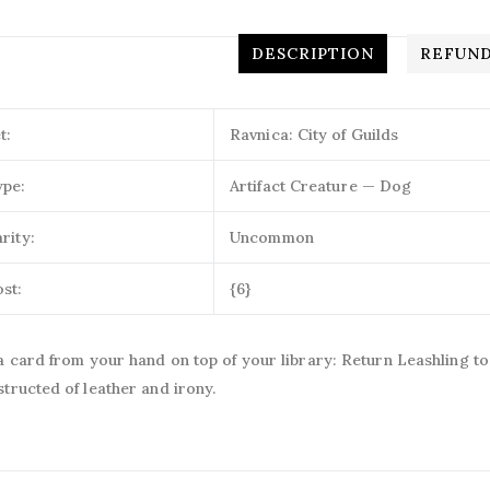
DESCRIPTION
REFUND
t:
Ravnica: City of Guilds
ype:
Artifact Creature — Dog
rity:
Uncommon
st:
{6}
a card from your hand on top of your library: Return Leashling to
tructed of leather and irony.