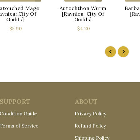
atouched Mage
Autochthon Wurm
Barba
avnica: City Of
[Ravnica: City Of
[Rav
Guilds]
Guilds]
$5.90
$4.20
SUPPORT
ABOUT
Condition Guide
Privacy Policy
Terms of Service
Refund Policy
Shipping Policy