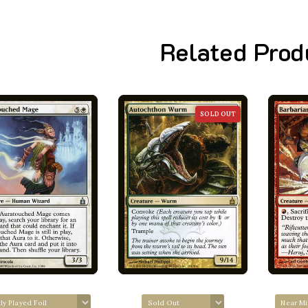
Related Prod
SOLD OUT