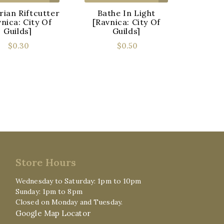
rian Riftcutter
Bathe In Light
Bellt
nica: City Of
[Ravnica: City Of
[Ravn
Guilds]
Guilds]
$0.30
$0.50
Store Hours
Wednesday to Saturday: 1pm to 10pm
Sunday: 1pm to 8pm
Closed on Monday and Tuesday.
Google Map Locator