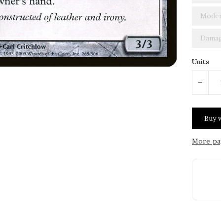
Moder
Damag
Units
-
More pa