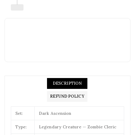
DESCRIPTION
REFUND POLICY
Set:
Dark Ascension
Type:
Legendary Creature — Zombie Cleric