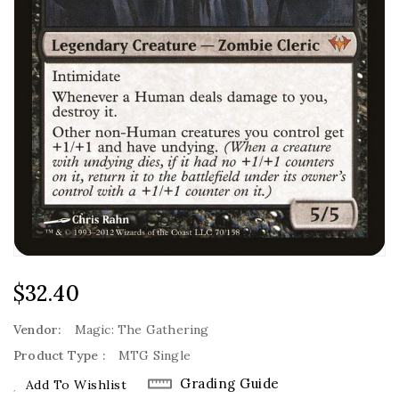
Regular
$32.40
Price
Vendor:
Magic: The Gathering
Product Type :
MTG Single
Grading Guide
Add To Wishlist