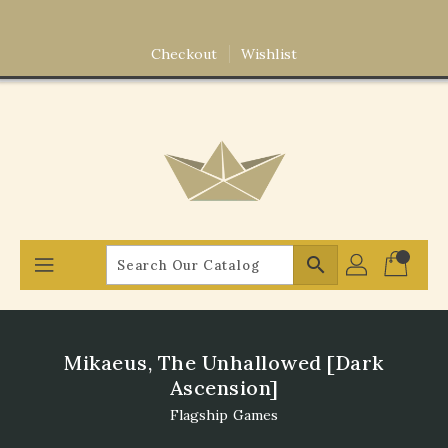
Skip
To
Content
Checkout
Wishlist
search
Mikaeus, The Unhallowed [Dark
Ascension]
Flagship Games