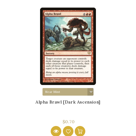
Alpha Brawl [Dark Ascension]
$0.70