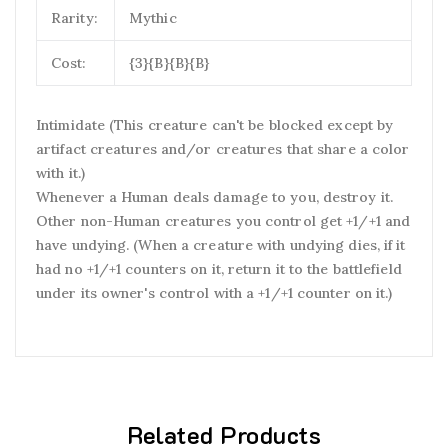
Rarity:
Mythic
Cost:
{3}{B}{B}{B}
Intimidate (This creature can't be blocked except by
artifact creatures and/or creatures that share a color
with it.)
Whenever a Human deals damage to you, destroy it.
Other non-Human creatures you control get +1/+1 and
have undying. (When a creature with undying dies, if it
had no +1/+1 counters on it, return it to the battlefield
under its owner's control with a +1/+1 counter on it.)
Related Products