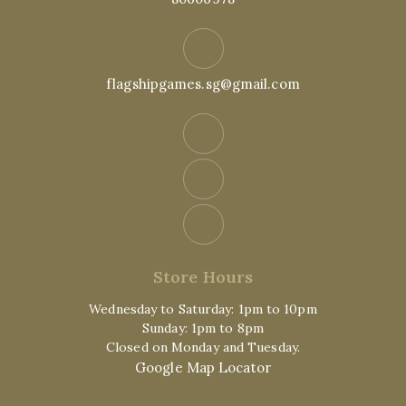
flagshipgames.sg@gmail.com
Store Hours
Wednesday to Saturday: 1pm to 10pm
Sunday: 1pm to 8pm
Closed on Monday and Tuesday.
Google Map Locator