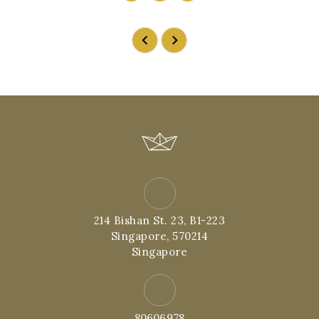
214 Bishan St. 23, B1-223
Singapore, 570214
Singapore
80606978