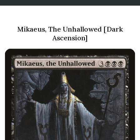
Mikaeus, The Unhallowed [Dark
Ascension]