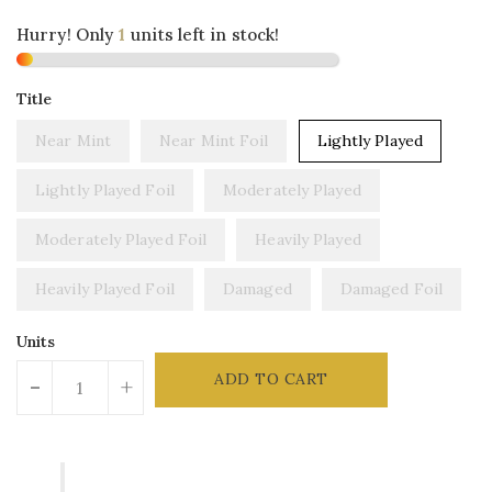
Hurry! Only
1
units left in stock!
Title
Near Mint
Near Mint Foil
Lightly Played
Lightly Played Foil
Moderately Played
Moderately Played Foil
Heavily Played
Heavily Played Foil
Damaged
Damaged Foil
Units
ADD TO CART
-
+